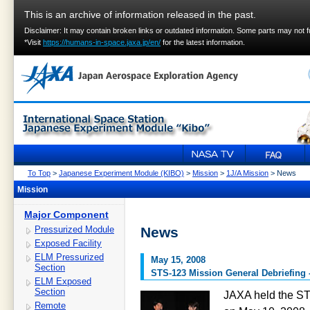
This is an archive of information released in the past.
Disclaimer: It may contain broken links or outdated information. Some parts may not 
*Visit
https://humans-in-space.jaxa.jp/en/
for the latest information.
To Top
>
Japanese Experiment Module (KIBO)
>
Mission
>
1J/A Mission
> News
Mission
Major Component
Pressurized Module
News
Exposed Facility
ELM Pressurized
May 15, 2008
Section
STS-123 Mission General Debriefing
ELM Exposed
Section
JAXA held the ST
Remote