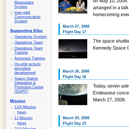
on May 10, 2008. 
Manipulator
System
arranged in a talk
Inter-orbit
homecoming event
Communication
System
March 27, 2008
Supporting Kibo
Flight Day 17
Operations System
The space shuttl
Operations Team
Kennedy Space Ce
Operations Team
Training
Astronaut Training
On-orbit activity
procedure
March 26, 2008
development
Flight Day 16
Space Station
Integration &
Today, seven astr
Promotion Center
(SSIPC)
Endeavour concent
March 27, 2008.
Mission
1J/A Mission
News
1J Mission
March 25, 2008
News
Flight Day 15
2J/A Mission