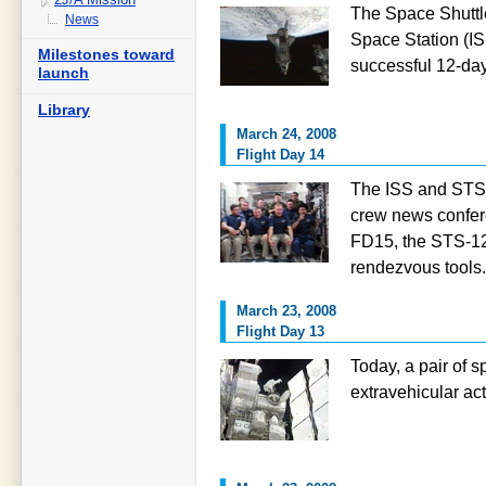
The Space Shuttle
News
Space Station (IS
Milestones toward
successful 12-da
launch
Library
March 24, 2008
Flight Day 14
The ISS and STS-1
crew news confere
FD15, the STS-1
rendezvous tools.
March 23, 2008
Flight Day 13
Today, a pair of 
extravehicular act