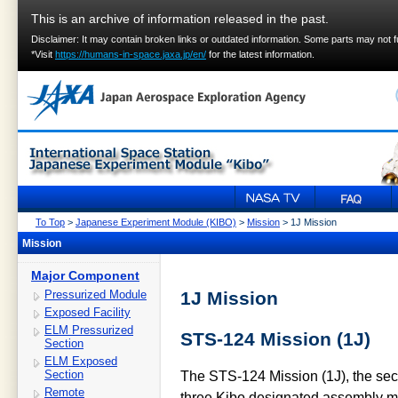
This is an archive of information released in the past.
Disclaimer: It may contain broken links or outdated information. Some parts may not 
*Visit
https://humans-in-space.jaxa.jp/en/
for the latest information.
To Top
>
Japanese Experiment Module (KIBO)
>
Mission
> 1J Mission
Mission
Major Component
Pressurized Module
1J Mission
Exposed Facility
ELM Pressurized
STS-124 Mission (1J)
Section
ELM Exposed
Section
The STS-124 Mission (1J), the sec
Remote
three Kibo designated assembly m