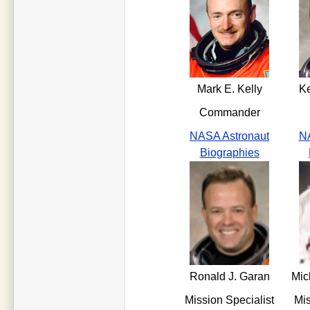
Mark E. Kelly
K
Commander
NASA Astronaut
NA
Biographies
Ronald J. Garan
Mic
Mission Specialist
Mis