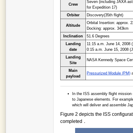
Seven (including JAXA ast
Crew
for Expedition 17)
Orbiter
Discovery(35th flight)
Orbital Insertion: approx.
Altitude
Docking: approx. 343km
Inclination
51.6 Degrees
Landing
11:15 a.m. June 14, 2008 
date
0:15 a.m. June 15, 2008 (
Landing
NASA Kennedy Space Cen
Site
Main
Pressurized Module (PM)
payload
In the ISS assembly flight mission 
to Japanese elements. For example,
which will deliver and assemble Ja
Figure 2 depicts the ISS configurat
completed．