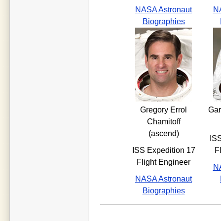
NASA Astronaut
NA
Biographies
Gregory Errol
Gar
Chamitoff
(ascend)
ISS
ISS Expedition 17
F
Flight Engineer
NA
NASA Astronaut
Biographies