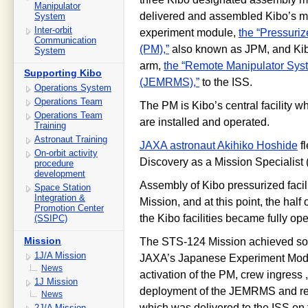
Manipulator
delivered and assembled Kibo’s m
System
Inter-orbit
experiment module,
the “Pressuri
Communication
(PM),”
also known as JPM, and Kib
System
arm,
the “Remote Manipulator Sys
Supporting Kibo
(JEMRMS),”
to the ISS.
Operations System
Operations Team
The PM is Kibo’s central facility 
Operations Team
are installed and operated.
Training
Astronaut Training
JAXA astronaut Akihiko Hoshide
fl
On-orbit activity
Discovery as a Mission Specialist 
procedure
development
Assembly of Kibo pressurized faci
Space Station
Integration &
Mission, and at this point, the ha
Promotion Center
the Kibo facilities became fully op
(SSIPC)
Mission
The STS-124 Mission achieved some
1J/A Mission
JAXA’s Japanese Experiment Modul
News
activation of the PM, crew ingress ,
1J Mission
deployment of the JEMRMS and re
News
which was delivered to the ISS on
2J/A Mission