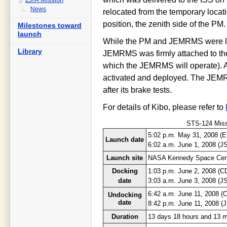
News
relocated from the temporary locati
position, the zenith side of the PM.
Milestones toward
launch
While the PM and JEMRMS were la
Library
JEMRMS was firmly attached to the 
which the JEMRMS will operate). A
activated and deployed. The JEMRM
after its brake tests.
For details of Kibo, please refer to
STS-124 Missi
5:02 p.m. May 31, 2008 (
Launch date
6:02 a.m. June 1, 2008 (J
Launch site
NASA Kennedy Space Cen
Docking
1:03 p.m. June 2, 2008 (C
date
3:03 a.m. June 3, 2008 (J
6:42 a.m. June 11, 2008 (
Undocking
date
8:42 p.m. June 11, 2008 (
Duration
13 days 18 hours and 13 m