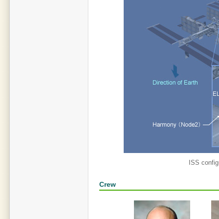
ISS config
Crew