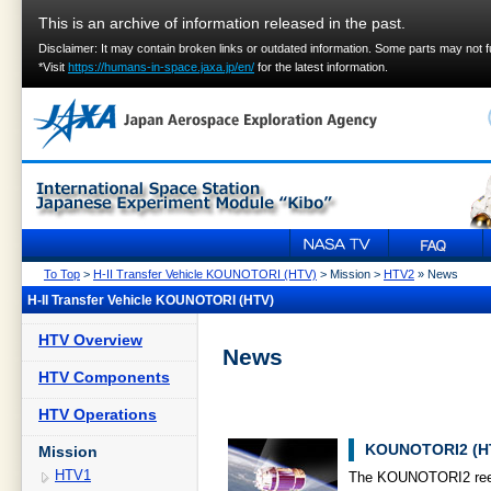
This is an archive of information released in the past.
Disclaimer: It may contain broken links or outdated information. Some parts may not 
*Visit
https://humans-in-space.jaxa.jp/en/
for the latest information.
To Top
>
H-II Transfer Vehicle KOUNOTORI (HTV)
> Mission >
HTV2
» News
H-II Transfer Vehicle KOUNOTORI (HTV)
HTV Overview
News
HTV Components
HTV Operations
KOUNOTORI2 (HT
Mission
HTV1
The KOUNOTORI2 reent