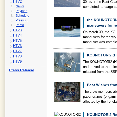
HTV2
30, over the East Co
News
completed its cargo s
Payload
Schedule
the KOUNOTORI2 
Press Kit
Photo
maneuvers for re
HTV3
On March 30, the KOU
HTV4
maneuvers for reentry 
HTV5
maneuver was complet
HTV6
HTV7
KOUNOTORI2 (HT
HTV8
HTV9
The KOUNOTORI2 (HTV
and moved to the rel
Press Release
released from the SSR
Best Wishes fr
The crew members aboa
paper cranes (origami c
affected by the Tohok
KOUNOTORI2 Rel