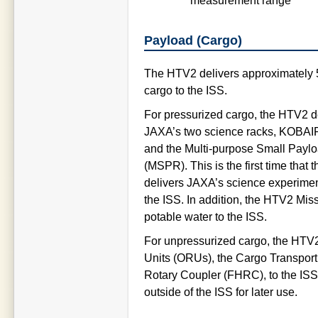
measurement range
Payload (Cargo)
The HTV2 delivers approximately 
cargo to the ISS.
For pressurized cargo, the HTV2 d
JAXA’s two science racks, KOBA
and the Multi-purpose Small Payl
(MSPR). This is the first time that
delivers JAXA’s science experimen
the ISS. In addition, the HTV2 Miss
potable water to the ISS.
For unpressurized cargo, the HTV
Units (ORUs), the Cargo Transpor
Rotary Coupler (FHRC), to the ISS
outside of the ISS for later use.