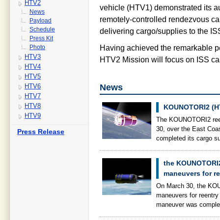
HTV2
vehicle (HTV1) demonstrated its 
News
remotely-controlled rendezvous cap
Payload
Schedule
delivering cargo/supplies to the IS
Press Kit
Photo
Having achieved the remarkable p
HTV3
HTV2 Mission will focus on ISS carg
HTV4
HTV5
News
HTV6
HTV7
HTV8
KOUNOTORI2 (HT
HTV9
The KOUNOTORI2 reent
30, over the East Co
Press Release
completed its cargo s
the KOUNOTORI2 
maneuvers for re
On March 30, the KOU
maneuvers for reentry 
maneuver was complet