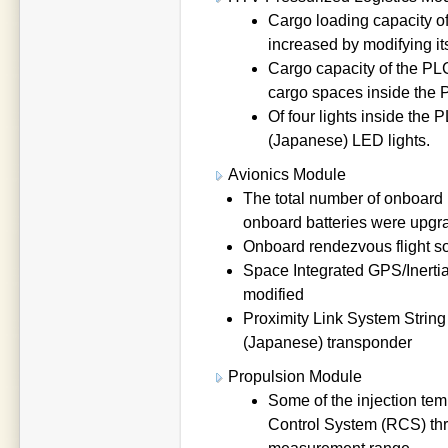
Cargo loading capacity 
increased by modifying it
Cargo capacity of the PL
cargo spaces inside the
Of four lights inside the 
(Japanese) LED lights.
Avionics Module
The total number of onboard b
onboard batteries were upgr
Onboard rendezvous flight s
Space Integrated GPS/Inerti
modified
Proximity Link System String
(Japanese) transponder
Propulsion Module
Some of the injection te
Control System (RCS) thr