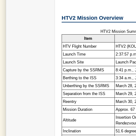
HTV2 Mission Overview
HTV2 Mission Summ
Item
HTV Flight Number
HTV2 (KOU
Launch Time
2:37:57 p.m
Launch Site
Launch Pad
Capture by the SSRMS
8:41 p.m., 
Berthing to the ISS
3:34 a.m., 
Unberthing by the SSRMS
March 28, 
Separation from the ISS
March 29, 
Reentry
March 30, 2
Mission Duration
Approx. 67
Insertion Or
Altitude
Rendezvous
Inclination
51.6 degre