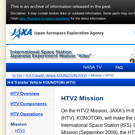
This is an archive of information released in the past.
Disclaimer: It may contain broken links or outdated information. Some parts may not 
*Visit
https://humans-in-space.jaxa.jp/en/
for the latest information.
To Top
>
H-II Transfer Vehicle KOUNOTORI (HTV)
> Mission » HTV2
H-II Transfer Vehicle KOUNOTORI (HTV)
HTV Overview
HTV2 Mission
HTV Components
On the HTV2 Mission, JAXA’s H-II 
HTV Operations
(HTV), KONOTORI, will make the se
Mission
International Space Station (ISS).
HTV1
Mission (September 2009), the HT