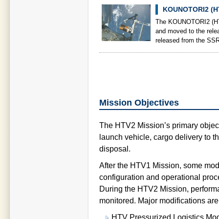
KOUNOTORI2 (HT
The KOUNOTORI2 (HTV
and moved to the rel
released from the SSR
Mission Objectives
The HTV2 Mission’s primary object
launch vehicle, cargo delivery to th
disposal.
After the HTV1 Mission, some modi
configuration and operational pro
During the HTV2 Mission, performan
monitored. Major modifications are
HTV Pressurized Logistics Mo