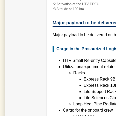
*2 Activation of the HTV DDCU
*3 Altitude at 120 km
Major payload to be deliver
Major payload to be delivered on 
Cargo in the Pressurized Logis
HTV Small Re-entry Capsul
Utilization/experiment-relate
Racks
Express Rack 9B
Express Rack 10
Life Support Rac
Life Sciences Gl
Loop Heat Pipe Radia
Cargo for the onboard crew