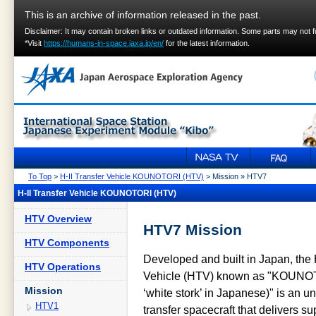
This is an archive of information released in the past.
Disclaimer: It may contain broken links or outdated information. Some parts may not 
*Visit
https://humans-in-space.jaxa.jp/en/
for the latest information.
To Top
>
H-II Transfer Vehicle KOUNOTORI (HTV)
> Mission » HTV7
H-II Transfer Vehicle KOUNOTORI (HTV)
HTV Overview
HTV7 Mission
HTV Components
Developed and built in Japan, the H
HTV Operations
Vehicle (HTV) known as "KOUNO
Mission
‘white stork’ in Japanese)" is an
HTV1
transfer spacecraft that delivers su