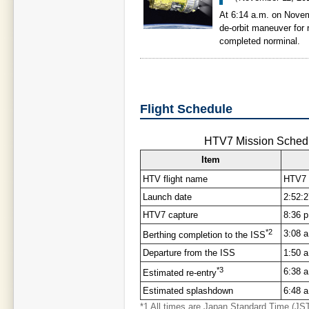
At 6:14 a.m. on Nove
de-orbit maneuver for 
completed norminal.
Flight Schedule
HTV7 Mission Schedu
Item
HTV flight name
HTV7 
Launch date
2:52:
HTV7 capture
8:36 
*2
3:08 
Berthing completion to the ISS
Departure from the ISS
1:50 
*3
6:38 
Estimated re-entry
Estimated splashdown
6:48 a
*1 All times are Japan Standard Time (JS