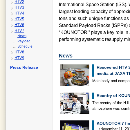
HTV2
International Space Station (ISS). 
HTV3
largest loading capacity of approxi
HTV4
tons and such unique functions as 
HTV5
HTV6
Standard Payload Racks (ISPRs) a
HTV7
“KOUNOTORI” plays a key role in st
News
performing systematic resupply mi
Payload
Schedule
HTV8
News
HTV9
Press Release
Recovered HTV S
media at JAXA 
Main body and compone
Reentry of KOU
The reentry of the H-
atmosphere was comf
KOUNOTORI7 finis
（November 11, 2