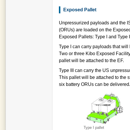
Exposed Pallet
Unpressurized payloads and the IS
(ORUs) are loaded on the Exposed 
Exposed Pallets: Type I and Type II
Type I can carry payloads that will
Two or three Kibo Exposed Facility
pallet will be attached to the EF.
Type III can carry the US unpress
This pallet will be attached to the
six battery ORUs can be delivered
Type I pallet