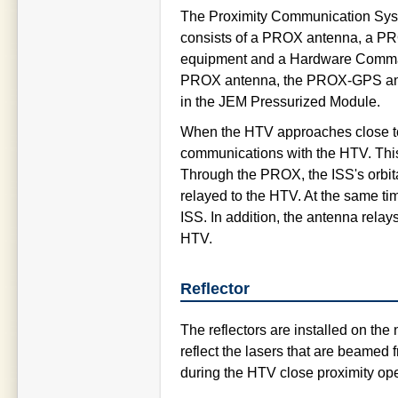
The Proximity Communication Syst
consists of a PROX antenna, a 
equipment and a Hardware Comman
PROX antenna, the PROX-GPS ante
in the JEM Pressurized Module.
When the HTV approaches close to
communications with the HTV. Thi
Through the PROX, the ISS's orbit
relayed to the HTV. At the same ti
ISS. In addition, the antenna rela
HTV.
Reflector
The reflectors are installed on the 
reflect the lasers that are beame
during the HTV close proximity ope