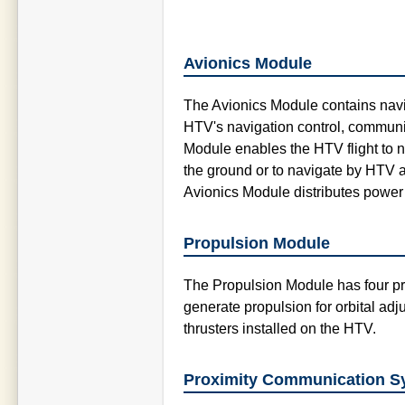
Avionics Module
The Avionics Module contains navig
HTV's navigation control, communi
Module enables the HTV flight to 
the ground or to navigate by HTV a
Avionics Module distributes power
Propulsion Module
The Propulsion Module has four pr
generate propulsion for orbital adj
thrusters installed on the HTV.
Proximity Communication S