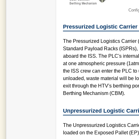
Confi
Pressurized Logistic Carrier
The Pressurized Logistics Carrier 
Standard Payload Racks (ISPRs), d
aboard the ISS. The PLC's internal
at one atmospheric pressure (1atm)
the ISS crew can enter the PLC to u
unloaded, waste material will be 
exit through the HTV's berthing po
Berthing Mechanism (CBM).
Unpressurized Logistic Carr
The Unpressurized Logistics Carri
loaded on the Exposed Pallet (EP)