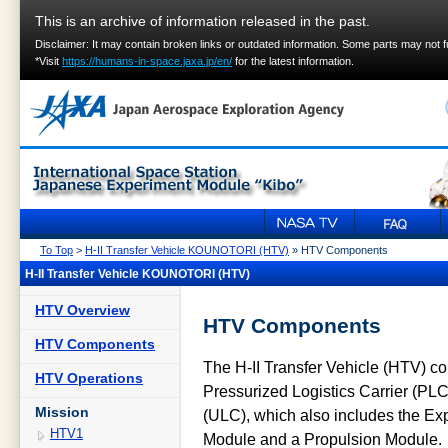
This is an archive of information released in the past.
Disclaimer: It may contain broken links or outdated information. Some parts may not 
*Visit
https://humans-in-space.jaxa.jp/en/
for the latest information.
To Top
>
H-II Transfer Vehicle KOUNOTORI (HTV)
» HTV Components
H-II Transfer Vehicle KOUNOTORI (HTV)
HTV Overview
HTV Components
HTV Components
The H-II Transfer Vehicle (HTV) cons
HTV Operations
Pressurized Logistics Carrier (PLC
Mission
(ULC), which also includes the Exp
HTV1
Module and a Propulsion Module.