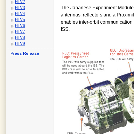
HTV2
The Japanese Experiment Module (
HTV3
HTV4
antennas, reflectors and a Proxi
HTV5
enables inter-orbit communication
HTV6
ISS.
HTV7
HTV8
HTV9
Press Release