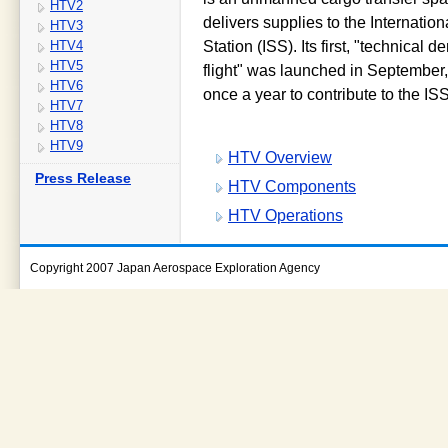
HTV2
delivers supplies to the Internatio
HTV3
HTV4
Station (ISS). Its first, "technical 
HTV5
flight" was launched in September
HTV6
once a year to contribute to the IS
HTV7
HTV8
HTV9
HTV Overview
Press Release
HTV Components
HTV Operations
Copyright 2007 Japan Aerospace Exploration Agency