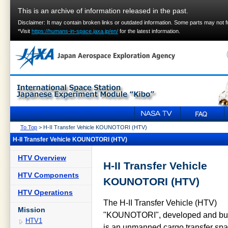
This is an archive of information released in the past.
Disclaimer: It may contain broken links or outdated information. Some parts may not 
*Visit
https://humans-in-space.jaxa.jp/en/
for the latest information.
To Top
> H-II Transfer Vehicle KOUNOTORI (HTV)
H-II Transfer Vehicle KOUNOTORI (HTV)
HTV Overview
H-II Transfer Vehicle
HTV Components
KOUNOTORI (HTV)
HTV Operations
The H-II Transfer Vehicle (HTV)
Mission
"KOUNOTORI", developed and buil
HTV1
is an unmanned cargo transfer spac