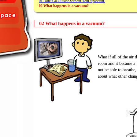
01 Don't Go Outside without Your Spacesuit.
02 What happens in a vacuum?
02 What happens in a vacuum?
What if all of the air
room and it became 
not be able to breathe,
about what other chan