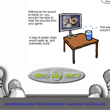
Internationl Space Station
|
What's Outer Space like?
|
Life in Space
|
Quiz
|
Back to Top