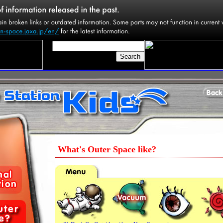
What's Outer Space like?