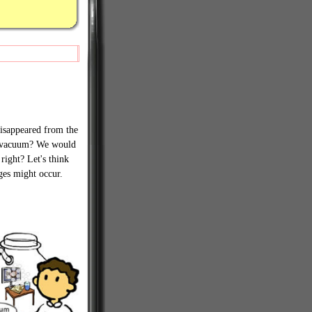
 disappeared from the
a vacuum? We would
 right? Let's think
ges might occur.