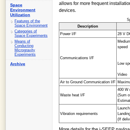
allows for more frequent installati
Space
Environment
devices.
Utilization
S
Features of the
Space Environment
Description
Categories of
Power I/F
28 V D
Space Experiments
Means of
Mediu
Conducting
speed
Microgravity
Experiments
Communications I/F
Low sp
Archive
Video
Air to Ground Communication I/F
Maximu
400 W 
Waste heat I/F
(Sum of
Estimat
Launch
Vibration requirements
Landin
(If del
More details for the i-SEEP payloa