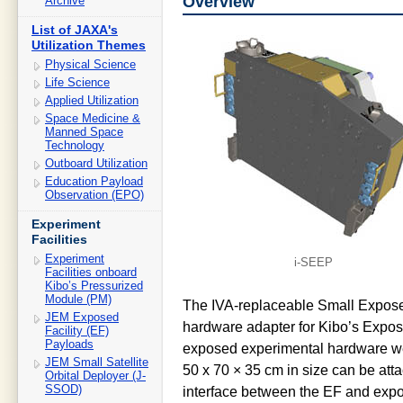
Overview
Archive
List of JAXA's
Utilization Themes
Physical Science
Life Science
Applied Utilization
Space Medicine &
Manned Space
Technology
Outboard Utilization
Education Payload
Observation (EPO)
Experiment
Facilities
Experiment
i-SEEP
Facilities onboard
Kibo’s Pressurized
Module (PM)
The IVA-replaceable Small Expose
JEM Exposed
hardware adapter for Kibo’s Exposed
Facility (EF)
Payloads
exposed experimental hardware we
JEM Small Satellite
50 x 70 × 35 cm in size can be att
Orbital Deployer (J-
SSOD)
interface between the EF and expos