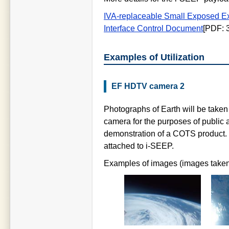
IVA-replaceable Small Exposed Ex
Interface Control Document
[PDF: 
Examples of Utilization
EF HDTV camera 2
Photographs of Earth will be taken
camera for the purposes of public a
demonstration of a COTS product. It
attached to i-SEEP.
Examples of images (images taken 