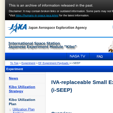
This is an archive of information released in the past.
Disclaimer: It may contain broken links or outdated information. Some parts may not 
*Visit
https://humans-in-space.jaxa.jp/en/
for the latest information.
To Top
>
Experiment
>
EF Experiment Payloads
» i-SEEP
Experiment
News
IVA-replaceable Small 
Kibo Utilization
(i-SEEP)
Strategy
Kibo Utilization
Plan
Utilization Plan