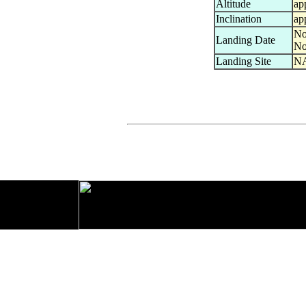
Altitude
ap
Inclination
ap
No
Landing Date
No
Landing Site
NA