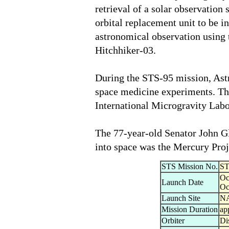
retrieval of a solar observation 
orbital replacement unit to be i
astronomical observation using 
Hitchhiker-03.
During the STS-95 mission, Ast
space medicine experiments. Thi
International Microgravity Lab
The 77-year-old Senator John Gl
into space was the Mercury Proj
STS Mission No.
ST
Oc
Launch Date
Oc
Launch Site
NA
Mission Duration
ap
Orbiter
Di