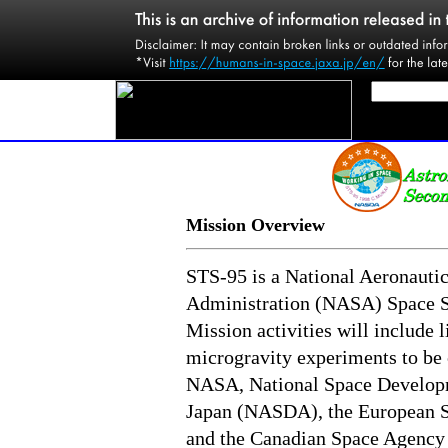
Mission Overview
STS-95 is a National Aeronauti
Administration (NASA) Space S
Mission activities will include l
microgravity experiments to be 
NASA, National Space Develop
Japan (NASDA), the European 
and the Canadian Space Agency