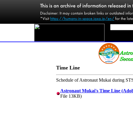
Time Line
Schedule of Astronaut Mukai during STS
Astronaut Mukai's Time Line (Adob
File 13KB)