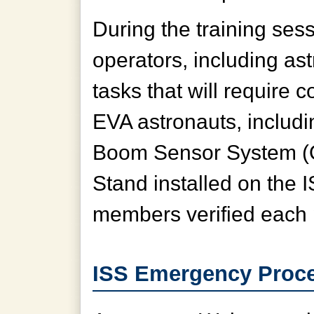
During the training sess
operators, including as
tasks that will require c
EVA astronauts, includi
Boom Sensor System 
Stand installed on the 
members verified each 
ISS Emergency Proce