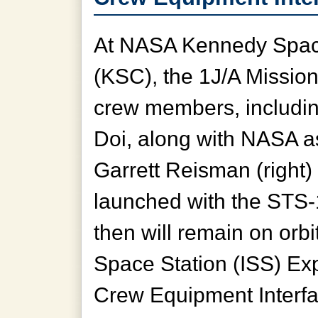
At NASA Kennedy Spac
(KSC), the 1J/A Missio
crew members, includin
Doi, along with NASA a
Garrett Reisman (right)
launched with the STS
then will remain on orbit
Space Station (ISS) Ex
Crew Equipment Interfac