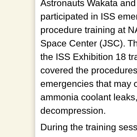
Astronauts Wakata and
participated in ISS em
procedure training at
Space Center (JSC). Th
the ISS Exhibition 18 tr
covered the procedures
emergencies that may oc
ammonia coolant leaks, 
decompression.
During the training ses