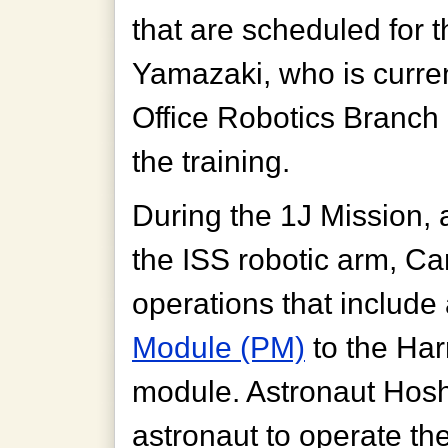
that are scheduled for 
Yamazaki, who is curren
Office Robotics Branch 
the training.
During the 1J Mission, 
the ISS robotic arm, Ca
operations that include
Module (PM)
to the Ha
module. Astronaut Hoshi
astronaut to operate t