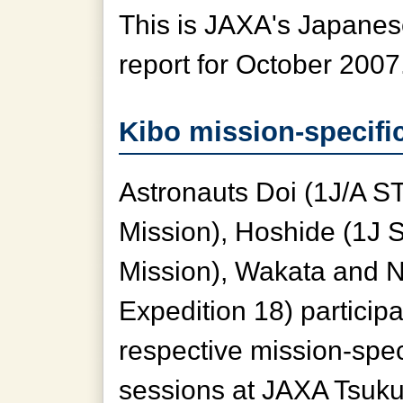
This is JAXA's Japanese
report for October 2007
Kibo mission-specific
Astronauts Doi (1J/A S
Mission), Hoshide (1J
Mission), Wakata and 
Expedition 18) participa
respective mission-speci
sessions at JAXA Tsuk