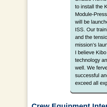
to install the
Module-Press
will be launch
ISS. Our train
and the tensio
mission’s lau
I believe Kib
technology and
well. We ferve
successful an
exceed all ex
Crew Equipment Inter