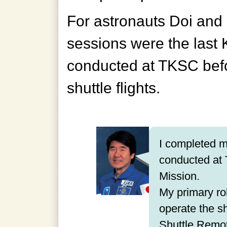
For astronauts Doi and 
sessions were the last 
conducted at TKSC befo
shuttle flights.
I completed my
conducted at 
Mission.
My primary rol
operate the sh
Shuttle Remo