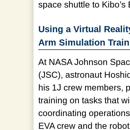
space shuttle to Kibo’
Using a Virtual Reali
Arm Simulation Train
At NASA Johnson Spac
(JSC), astronaut Hoshid
his 1J crew members, pa
training on tasks that wi
coordinating operation
EVA crew and the robot