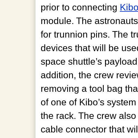
prior to connecting
Kib
module. The astronauts
for trunnion pins. The t
devices that will be us
space shuttle’s payload
addition, the crew revi
removing a tool bag that
of one of Kibo’s system 
the rack. The crew also v
cable connector that wi