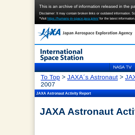
This is an archive of information released in the pa
Disclaimer: It may contain broken links or outdated information. 
*Visit
https://humans-in-space.jaxa.jp/en/
for the latest information
To Top
>
JAXA´s Astronaut
>
JAX
2007
JAXA Astronaut Activity Report
JAXA Astronaut Acti