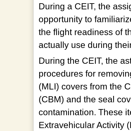
During a CEIT, the as
opportunity to familiari
the flight readiness of 
actually use during thei
During the CEIT, the as
procedures for removing
(MLI) covers from the
(CBM) and the seal cov
contamination. These it
Extravehicular Activity