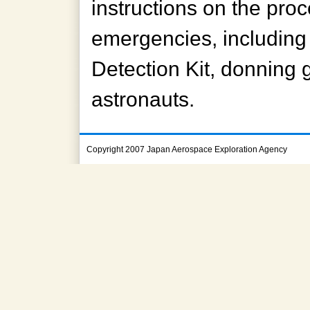
instructions on the pro
emergencies, including
Detection Kit, donning 
astronauts.
Copyright 2007 Japan Aerospace Exploration Agency