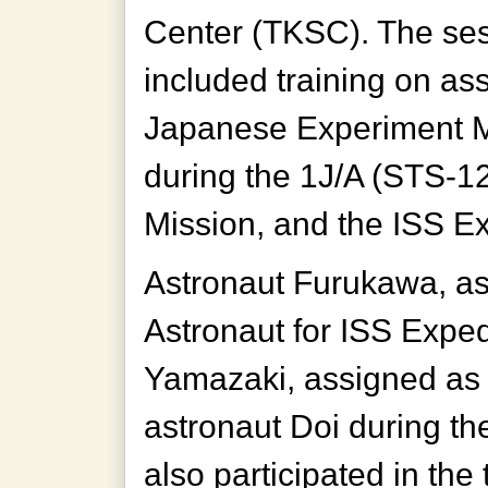
Center (TKSC). The se
included training on as
Japanese Experiment M
during the 1J/A (STS-1
Mission, and the ISS Ex
Astronaut Furukawa, a
Astronaut for ISS Exped
Yamazaki, assigned as 
astronaut Doi during th
also participated in the