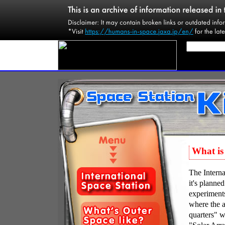
What is 
The Interna
it's planne
experiments
where the a
quarters" w