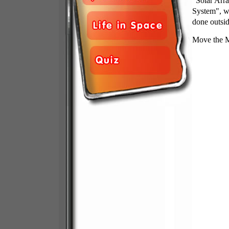
"Solar Arra
System", wh
done outsid
Move the Mo