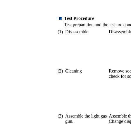
Test Procedure
Test preparation and the test are c
(1)
Disassemble
Disassemble
(2)
Cleaning
Remove soot
check for sc
(3)
Assemble the light gas
Assemble th
gun.
Change diap