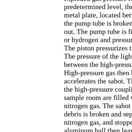
predetermined level, th
metal plate, located b
the pump tube is broken,
out. The pump tube is fi
or hydrogen and pressur
The piston pressurizes t
The pressure of the lig
between the high-pressu
High-pressure gas then 
accelerates the sabot. T
the high-pressure coupl
sample room are filled 
nitrogen gas. The sabot
debris is broken and sep
nitrogen gas, and stoppe
aluminum ball then leav