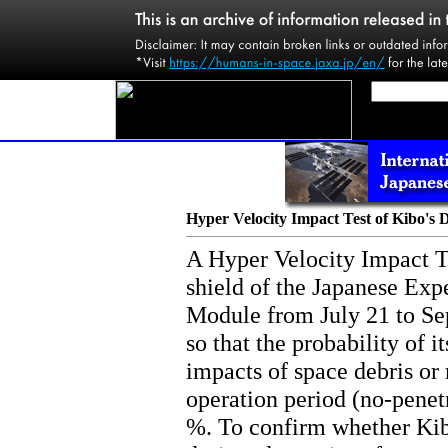
Hyper Velocity Impact Test of Kibo's D
A Hyper Velocity Impact Te
shield of the Japanese Ex
Module from July 21 to Se
so that the probability of i
impacts of space debris or 
operation period (no-penetr
%. To confirm whether Kib