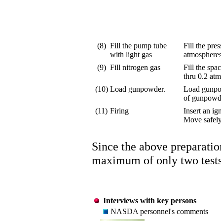
(8)
Fill the pump tube
Fill the pre
with light gas
atmospheres
(9)
Fill nitrogen gas
Fill the spa
thru 0.2 atm
(10)
Load gunpowder.
Load gunpow
of gunpowder
(11)
Firing
Insert an ig
Move safely
Since the above preparation
maximum of only two tests 
Interviews with key persons
NASDA personnel's comments