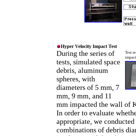
Hyper Velocity Impact Test
During the series of
Test r
impact
tests, simulated space
debris, aluminum
spheres, with
diameters of 5 mm, 7
mm, 9 mm, and 11
mm impacted the wall of Ki
In order to evaluate wheth
appropriate, we conducted t
combinations of debris diam