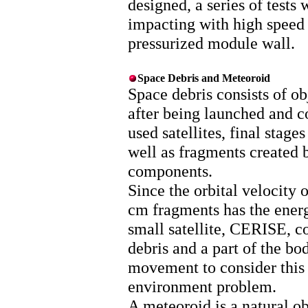
designed, a series of tests
impacting with high speed 
pressurized module wall.
Space Debris and Meteoroid
Space debris consists of ob
after being launched and co
used satellites, final stage
well as fragments created 
components.
Since the orbital velocity 
cm fragments has the energ
small satellite, CERISE, co
debris and a part of the bo
movement to consider this 
environment problem.
A meteoroid is a natural ob