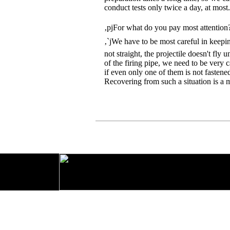
conduct tests only twice a day, at most.
‚pjFor what do you pay most attention
‚`jWe have to be most careful in keeping
not straight, the projectile doesn't fly
of the firing pipe, we need to be very c
if even only one of them is not fastened 
Recovering from such a situation is a 