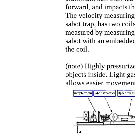
forward, and impacts th
The velocity measuring d
sabot trap, has two coil
measured by measuring 
sabot with an embedde
the coil.
(note) Highly pressuriz
objects inside. Light ga
allows easier movement 