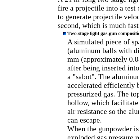
fire a projectile into a tes
to generate projectile velo
second, which is much faste
Two-stage light gas-gun compositi
A simulated piece of sp
(aluminum balls with di
mm (approximately 0.04 
after being inserted into
a "sabot". The aluminu
accelerated efficiently 
pressurized gas. The top
hollow, which facilitate
air resistance so the al
can escape.
When the gunpowder is 
exploded gas pressure r