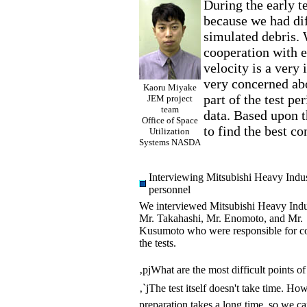
During the early te
because we had dif
simulated debris. 
cooperation with ex
velocity is a very 
very concerned abo
Kaoru Miyake
part of the test pe
JEM project
team
data. Based upon t
Office of Space
to find the best co
Utilization
Systems NASDA
Interviewing Mitsubishi Heavy Indu
personnel
We interviewed Mitsubishi Heavy Indu
Mr. Takahashi, Mr. Enomoto, and Mr.
Kusumoto who were responsible for c
the tests.
‚pjWhat are the most difficult points of 
‚`jThe test itself doesn't take time. Ho
preparation takes a long time, so we c