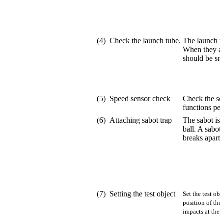
(4)
Check the launch tube.
The launch t
When they a
should be s
(5)
Speed sensor check
Check the se
functions pe
(6)
Attaching sabot trap
The sabot i
ball. A sabo
breaks apart
(7)
Setting the test object
Set the test o
position of th
impacts at the