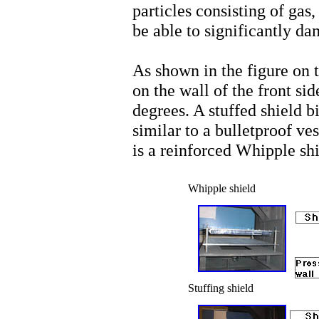
particles consisting of gas,
be able to significantly da
As shown in the figure on t
on the wall of the front si
degrees. A stuffed shield bi
similar to a bulletproof ve
is a reinforced Whipple shi
Whipple shield
Stuffing shield