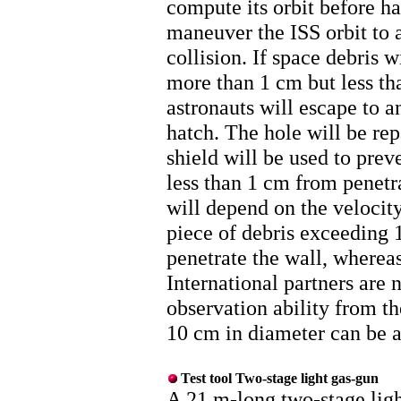
compute its orbit before h
maneuver the ISS orbit to 
collision. If space debris 
more than 1 cm but less th
astronauts will escape to 
hatch. The hole will be re
shield will be used to prev
less than 1 cm from penetra
will depend on the velocity
piece of debris exceeding
penetrate the wall, wherea
International partners are
observation ability from th
10 cm in diameter can be a
Test tool Two-stage light gas-gun
A 21 m-long two-stage ligh