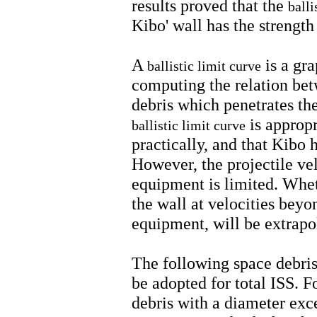
results proved that the
balli
Kibo' wall has the strength
A
is a gra
ballistic limit curve
computing the relation bet
debris which penetrates the
is appropr
ballistic limit curve
practically, and that Kibo h
However, the projectile vel
equipment is limited. Wheth
the wall at velocities beyon
equipment, will be extrap
The following space debris
be adopted for total ISS. F
debris with a diameter ex