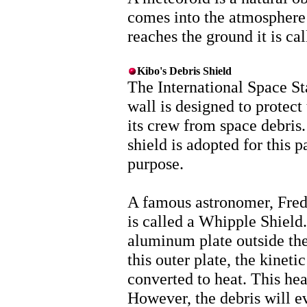
comes into the atmosphere it
reaches the ground it is cal
Kibo's Debris Shield
The International Space St
wall is designed to protect
its crew from space debris.
shield is adopted for this p
purpose.
A famous astronomer, Fred 
is called a Whipple Shield. 
aluminum plate outside th
this outer plate, the kineti
converted to heat. This heat
However, the debris will ev