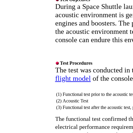
During a Space Shuttle lau
acoustic environment is ge
engines and boosters. The p
the acoustic environment t
console can endure this en
Test Procedures
The test was conducted in 
flight model
of the console
(1)
Functional test prior to the acoustic te
(2)
Acoustic Test
(3)
Functional test after the acoustic test,
The functional test confirmed th
electrical performance requireme