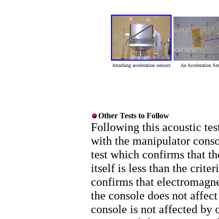
Attaching acceleration sensors
An Acceleration Se
Other Tests to Follow
Following this acoustic tes
with the manipulator conso
test which confirms that t
itself is less than the crit
confirms that electromagne
the console does not affect
console is not affected by