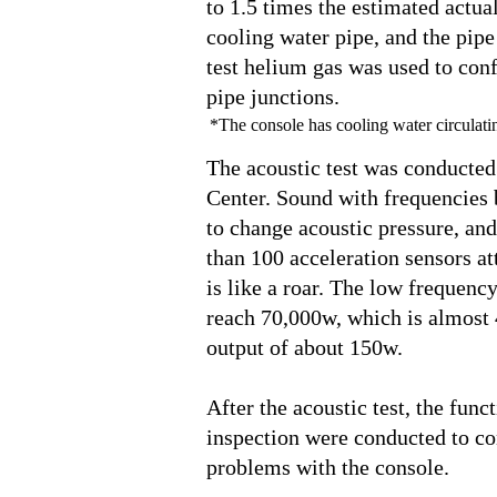
to 1.5 times the estimated actua
cooling water pipe, and the pipe
test helium gas was used to con
pipe junctions.
*The console has cooling water circulatin
The acoustic test was conducted
Center. Sound with frequencies
to change acoustic pressure, an
than 100 acceleration sensors a
is like a roar. The low frequency
reach 70,000w, which is almost
output of about 150w.
After the acoustic test, the funct
inspection were conducted to con
problems with the console.