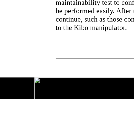
maintainability test to con
be performed easily. After t
continue, such as those co
to the Kibo manipulator.