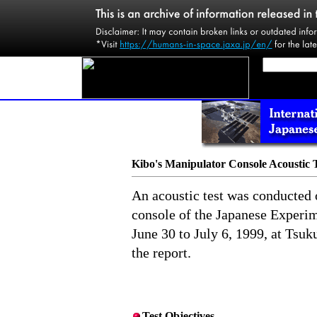
Kibo's Manipulator Console Acoustic 
An acoustic test was conducted 
console of the Japanese Exper
June 30 to July 6, 1999, at Tsuk
the report.
Test Objectives