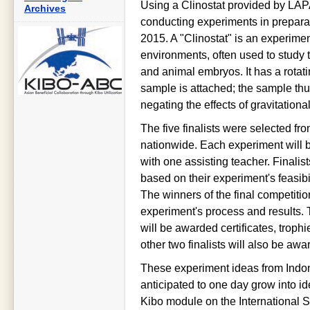
Using a Clinostat provided by LAPA
Archives
conducting experiments in preparat
2015. A "Clinostat" is an experimen
environments, often used to study t
and animal embryos. It has a rotati
sample is attached; the sample thu
negating the effects of gravitational
The five finalists were selected f
nationwide. Each experiment will 
with one assisting teacher. Finalis
based on their experiment's feasibili
The winners of the final competitio
experiment's process and results. T
will be awarded certificates, troph
other two finalists will also be aw
These experiment ideas from Indon
anticipated to one day grow into id
Kibo module on the International Sp