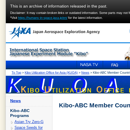
This is an archive of information released in the past.
Disclaimer: It may contain broken links or outdated information. Some parts may not 
*Visit
https://humans-in-space.jaxa.jp/en/
for the latest information.
To Top
>
Kibo Utilization Office for Asia (KUOA)
>
News
> Kibo-ABC Member Countri
News
Kibo-ABC Member Count
Kibo-ABC
Programs
Asian Try Zero-G
Space Seeds for