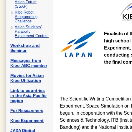
Asian Future
(SSAF)
Kibo Robot
Programming
Challenge
Asian Students'
Parabolic
Finalists of 
Experiment Contest
high school 
Workshop and
Experiment, 
Seminar
conducting s
Messages from
the final co
Kibo-ABC member
Movies for Asian
Kibo Utilization
Link to countries
in the Asia-Pacific
The Scientific Writing Competition 
region
Experiment, Space Simulation on 
For Researchers
begun, in cooperation with the Scho
Sciences & Technology, ITB (Instit
Kibo Experiment
Bandung) and the National Institu
JAXA Digital