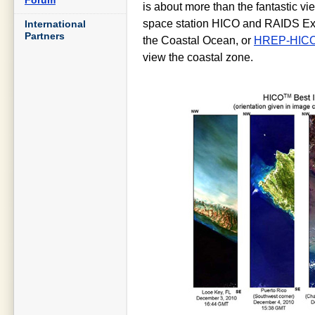
is about more than the fantastic vie
space station HICO and RAIDS Exp
International
Partners
the Coastal Ocean, or
HREP-HIC
view the coastal zone.