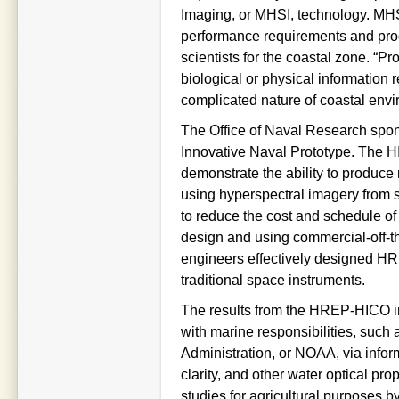
Imaging, or MHSI, technology. MH
performance requirements and produ
scientists for the coastal zone. “P
biological or physical information 
complicated nature of coastal env
The Office of Naval Research spo
Innovative Naval Prototype. The HI
demonstrate the ability to produce
using hyperspectral imagery from 
to reduce the cost and schedule of
design and using commercial-off-t
engineers effectively designed HRE
traditional space instruments.
The results from the HREP-HICO in
with marine responsibilities, such
Administration, or NOAA, via infor
clarity, and other water optical pro
studies for agricultural purposes b