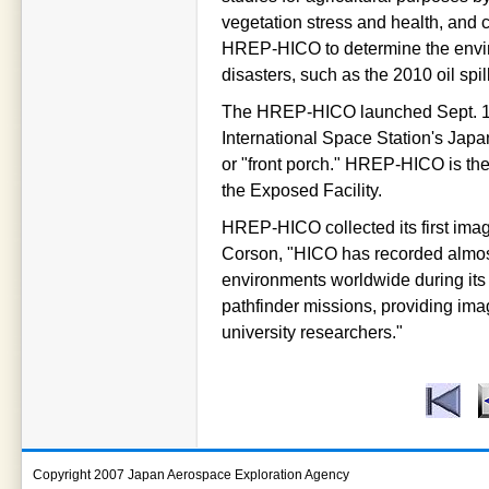
vegetation stress and health, and 
HREP-HICO to determine the envir
disasters, such as the 2010 oil spil
The HREP-HICO launched Sept. 10
International Space Station's Jap
or "front porch." HREP-HICO is th
the Exposed Facility.
HREP-HICO collected its first imag
Corson, "HICO has recorded almost
environments worldwide during its 
pathfinder missions, providing im
university researchers."
Copyright 2007 Japan Aerospace Exploration Agency