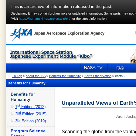
This is an archive of information released in the past.
Disclaimer: It may contain broken links or outdated information. Some parts may not 
*Visit
https://humans-in-space.jaxa.jp/en/
for the latest information.
To Top
>
about the ISS
>
Benefits for Humanity
>
Earth Observation
> earth5
Benefits for Humanity
Benefits for
Humanity
Unparalleled Views of Earth
st
1
Edition (2012)
nd
2
Edition (2015)
Arun Joshi
rd
3
Edition (2019)
Program Science
Scanning the globe from the vantag
Forum