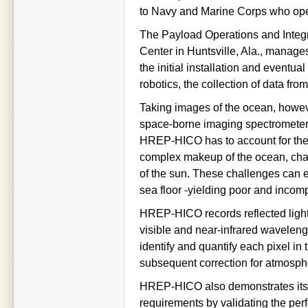
to Navy and Marine Corps who oper
The Payload Operations and Integr
Center in Huntsville, Ala., manag
the initial installation and eventua
robotics, the collection of data f
Taking images of the ocean, however
space-borne imaging spectrometer
HREP-HICO has to account for the v
complex makeup of the ocean, chan
of the sun. These challenges can e
sea floor -yielding poor and incom
HREP-HICO records reflected light
visible and near-infrared wavelengt
identify and quantify each pixel in
subsequent correction for atmospher
HREP-HICO also demonstrates its u
requirements by validating the pe