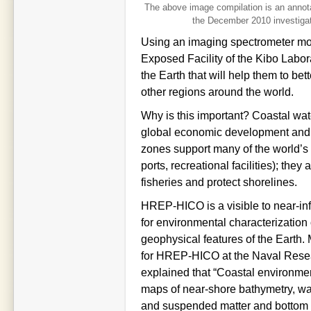
The above image compilation is an annota
the December 2010 investiga
Using an imaging spectrometer mo
Exposed Facility of the Kibo Labor
the Earth that will help them to b
other regions around the world.
Why is this important? Coastal wat
global economic development and e
zones support many of the world’s m
ports, recreational facilities); they
fisheries and protect shorelines.
HREP-HICO is a visible to near-in
for environmental characterization 
geophysical features of the Earth. 
for HREP-HICO at the Naval Resea
explained that “Coastal environmen
maps of near-shore bathymetry, wat
and suspended matter and bottom 