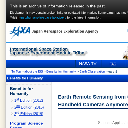
This is an archive of information released in the past.
Disclaimer: It may contain broken links or outdated information. Some parts may not 
*Visit
https://humans-in-space.jaxa.jp/en/
for the latest information.
To Top
>
about the ISS
>
Benefits for Humanity
>
Earth Observation
> earth1
Benefits for Humanity
Benefits for
Humanity
Earth Remote Sensing from th
st
1
Edition (2012)
Handheld Cameras Anymore
nd
2
Edition (2015)
rd
3
Edition (2019)
Science Applicat
Program Science
Forum