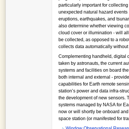
particularly important for collectin
unexpected natural hazard events 
eruptions, earthquakes, and tsuna
also determine whether viewing con
cloud cover or illumination - will al
be collected, as opposed to a robot
collects data automatically without 
Complementing handheld, digital
taken by astronauts, the current a
systems and facilities on board the
both internal and external - provid
capabilities for Earth remote sensin
station’s power and data infra-str
the development of new sensors. T
systems managed by NASA for Ear
now or will shortly be onboard and 
space station (or manifested for tra
Window Observational Research