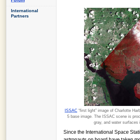
International
Partners
ISSAC
“first light” image of Charlotte Ha
5 base image. The ISSAC scene is proces
gray, and water surfaces 
Since the International Space Sta
astronauts on board have taken mo