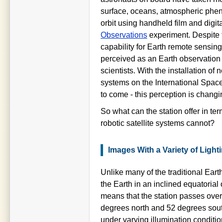
surface, oceans, atmospheric phe
orbit using handheld film and digit
Observations
experiment. Despite 
capability for Earth remote sensing
perceived as an Earth observation
scientists. With the installation of
systems on the International Space
to come - this perception is changi
So what can the station offer in ter
robotic satellite systems cannot?
Images With a Variety of Light
Unlike many of the traditional Earth
the Earth in an inclined equatorial 
means that the station passes over
degrees north and 52 degrees south 
under varying illumination conditi