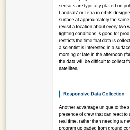
sensors are typically placed on pol
Landsat7 or Terra in orbits design
surface at approximately the same t
revisit a location about every two 
lighting conditions is good for prod
restricts the time that data is colle
a scientist is interested in a surfa
morning or late in the afternoon (f
the data will be difficult to collec
satellites.
Responsive Data Collection
Another advantage unique to the sp
presence of crew that can react to 
real time, rather than needing a ne
program uploaded from ground cont