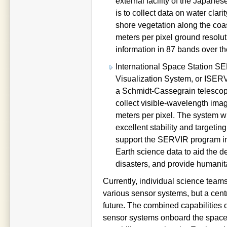
external facility of the Japan
is to collect data on water clar
shore vegetation along the coa
meters per pixel ground resolut
information in 87 bands over th
International Space Station 
Visualization System, or ISERV
a Schmidt-Cassegrain telescope
collect visible-wavelength imag
meters per pixel. The system w
excellent stability and targetin
support the SERVIR program in 
Earth science data to aid the d
disasters, and provide humanit
Currently, individual science team
various sensor systems, but a centr
future. The combined capabilitie
sensor systems onboard the space s