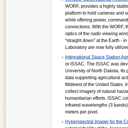
WORF, provides a highly stable
platform to hold cameras and 
while offering power, command,
connections. With the WORF, th
optics of the nadir viewing win
“straight down” at the Earth - i
Laboratory are now fully utilized 
International Space Station Ag
or ISSAC. The ISSAC was devel
University of North Dakota. Its 
data supporting agricultural act
Midwest of the United States. I
collect imagery of natural haz
humanitarian efforts. ISSAC col
infrared wavelengths (3 bands)
meters per pixel.
Hyperspectral Imager for the 