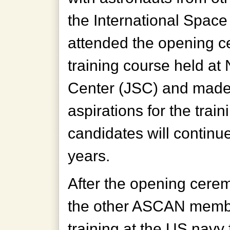
the International Space
attended the opening 
training course held a
Center (JSC) and made
aspirations for the trai
candidates will continu
years.
After the opening cerem
the other ASCAN member
training at the US navy f