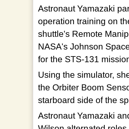
Astronaut Yamazaki part
operation training on t
shuttle's Remote Mani
NASA's Johnson Space 
for the STS-131 missio
Using the simulator, s
the Orbiter Boom Sens
starboard side of the s
Astronaut Yamazaki an
Wilson alternated role