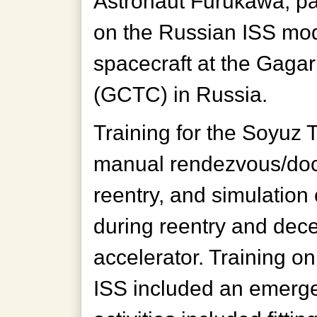
Astronaut Furukawa, par
on the Russian ISS mo
spacecraft at the Gaga
(GCTC) in Russia.
Training for the Soyuz 
manual rendezvous/doc
reentry, and simulation 
during reentry and dece
accelerator. Training o
ISS included an emergenc