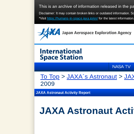
This is an archive of information released in the pa
Disclaimer: It may contain broken links or outdated information. 
*Visit
https://humans-in-space.jaxa.jp/en/
for the latest information
To Top
>
JAXA´s Astronaut
>
JAX
2009
JAXA Astronaut Activity Report
JAXA Astronaut Acti