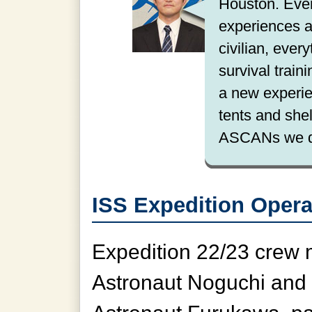
Houston. Ever
experiences a
civilian, ever
survival train
a new experie
tents and she
ASCANs we de
ISS Expedition Opera
Expedition 22/23 crew
Astronaut Noguchi and 