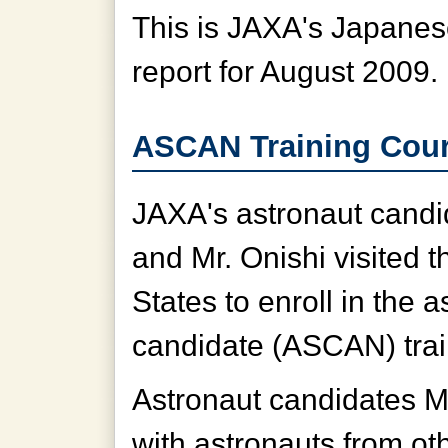
This is JAXA's Japanese
report for August 2009.
ASCAN Training Cour
JAXA's astronaut candi
and Mr. Onishi visited t
States to enroll in the a
candidate (ASCAN) tra
Astronaut candidates Mr
with astronauts from oth