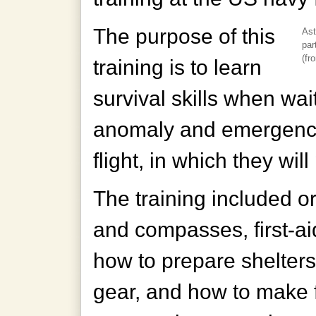
The purpose of this
Ast
par
(fro
training is to learn
survival skills when wai
anomaly and emergency 
flight, in which they will
The training included o
and compasses, first-aid
how to prepare shelters
gear, and how to make f