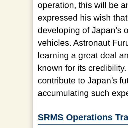
operation, this will be 
expressed his wish that 
developing of Japan’s 
vehicles. Astronaut Fu
learning a great deal a
known for its credibilit
contribute to Japan’s 
accumulating such expe
SRMS Operations Tra