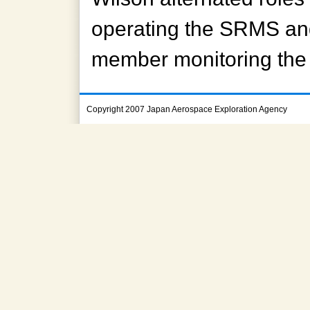
operating the SRMS and
member monitoring the 
Copyright 2007 Japan Aerospace Exploration Agency