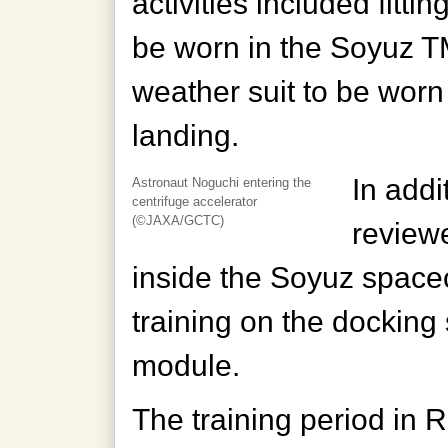
activities included fitti
be worn in the Soyuz T
weather suit to be wor
landing.
In addi
Astronaut Noguchi entering the
centrifuge accelerator
(©JAXA/GCTC)
reviewe
inside the Soyuz spacec
training on the docking
module.
The training period in 