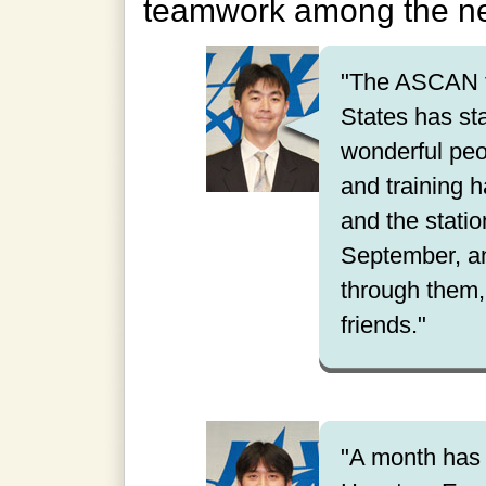
teamwork among the 
"The ASCAN tr
States has st
wonderful peo
and training h
and the station
September, an
through them,
friends."
"A month has 