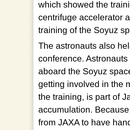
which showed the train
centrifuge accelerator
training of the Soyuz sp
The astronauts also hel
conference. Astronauts N
aboard the Soyuz spacec
getting involved in the
the training, is part of 
accumulation. Because h
from JAXA to have han