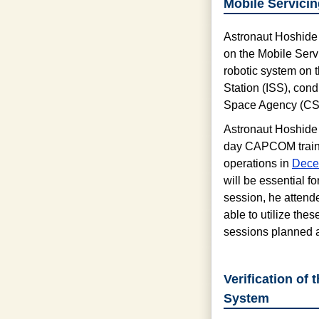
Mobile Servici
Astronaut Hoshide p
on the Mobile Serv
robotic system on 
Station (ISS), con
Space Agency (CS
Astronaut Hoshide p
day CAPCOM train
operations in
Dece
will be essential 
session, he attende
able to utilize the
sessions planned a
Verification of
System