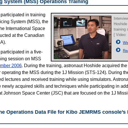
ng System (MSS) Operations Training
articipated in training
Intervie
icing System (MSS), the
Hoshide
the International Space
training
[ Video:
ducted at the Canadian
A).
Wi
Re
articipated in a five-
ing session on MSS
mber 2006
. During the training, astronaut Hoshide acquired the 
for operating the MSS during the 1J Mission (STS-124). During th
d lectures and received training while using simulators. Astron
se newly acquired skills and techniques while participating in addi
t Johnson Space Center (JSC) that are focused on the 1J Missi
 the Operations Data File for Kibo JEMRMS console’s