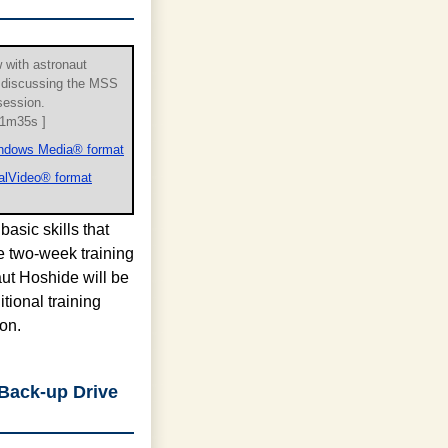
w with astronaut
 discussing the MSS
 session.
 1m35s ]
ndows Media® format
alVideo® format
basic skills that
e two-week training
aut Hoshide will be
tional training
on.
 Back-up Drive