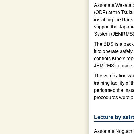
Astronaut Wakata pa
(ODF) at the Tsuk
installing the Bac
support the Japan
System (JEMRMS), 
The BDS is a back
it to operate safel
controls Kibo’s rob
JEMRMS console.
The verification w
training facility 
performed the insta
procedures were ap
Lecture by ast
Astronaut Noguchi 