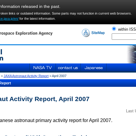
information released in the past.
broken links or outdated information. Some parts may not function in current web browsers.
e.jaxa.jp/en/
for the latest information.
within IS
>
JAXA Astronaut Activity Report
> April 2007
Report
t Activity Report, April 2007
Last 
nese astronaut primary activity report for April 2007.