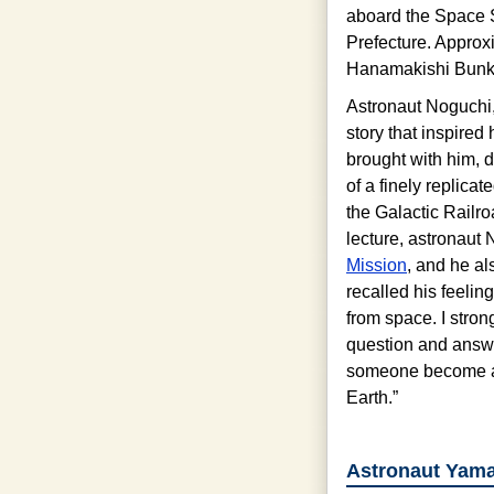
aboard the Space S
Prefecture. Approx
Hanamakishi Bunkak
Astronaut Noguchi, w
story that inspired 
brought with him, 
of a finely replica
the Galactic Railro
lecture, astronaut 
Mission
, and he a
recalled his feeli
from space. I stron
question and answe
someone become an 
Earth.”
Astronaut Yamaz