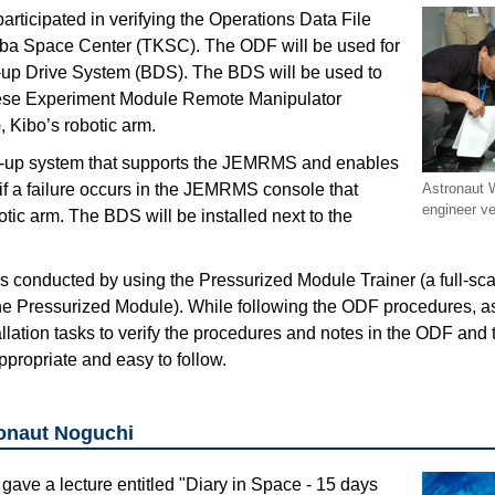
rticipated in verifying the Operations Data File
uba Space Center (TKSC). The ODF will be used for
k-up Drive System (BDS). The BDS will be used to
ese Experiment Module Remote Manipulator
Kibo’s robotic arm.
-up system that supports the JEMRMS and enables
y if a failure occurs in the JEMRMS console that
Astronaut
engineer ve
otic arm. The BDS will be installed next to the
as conducted by using the Pressurized Module Trainer (a full-sc
of the Pressurized Module). While following the ODF procedures, 
llation tasks to verify the procedures and notes in the ODF and t
propriate and easy to follow.
ronaut Noguchi
gave a lecture entitled "Diary in Space - 15 days