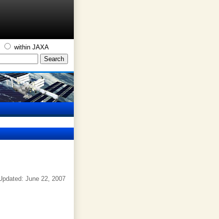
S
within JAXA
Updated: June 22, 2007