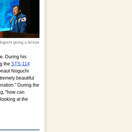
oguchi giving a lecture
e. During his
ng the
STS-114
ronaut Noguchi
tremely beautiful
eration.” During the
ng, “how can
ooking at the