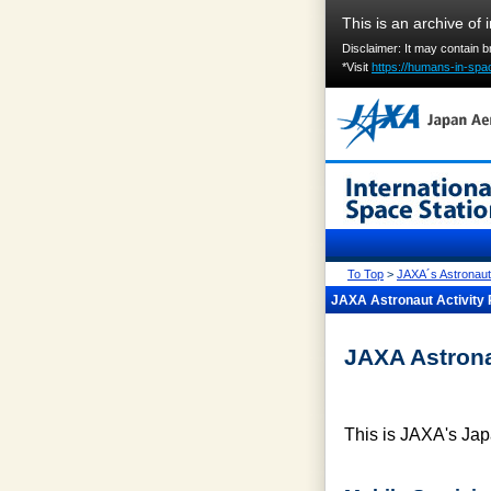
This is an archive of 
Disclaimer: It may contain 
*Visit
https://humans-in-spac
To Top
>
JAXA´s Astronaut
JAXA Astronaut Activity 
JAXA Astronau
This is JAXA's Japa