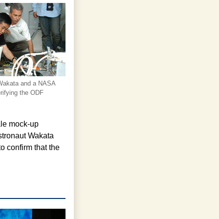
 Wakata and a NASA
rifying the ODF
ale mock-up
astronaut Wakata
o confirm that the