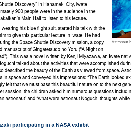
huttle Discovery" in Hanamaki City, Iwate
imately 900 people were in the audience in the
aikan’s Main Hall to listen to his lecture.
earing his blue flight suit, started his talk with the
him to give this particular lecture in Iwate. He had
during the Space Shuttle Discovery mission, a copy
Astronaut N
ted manuscript of Gingatetsudo no Yoru (“A Night on
ad”). This was a novel written by Kenji Miyazawa, an Iwate nativ
Noguchi talked about the activities that were accomplished duri
lso described the beauty of the Earth as viewed from space. Ast
ngs in space and conveyed his impressions: “The Earth looked ex
gly felt that we must pass this beautiful nature on to the next gen
r session, the children asked him numerous questions includi
astronaut” and “what were astronaut Noguchi thoughts while l
aki participating in a NASA exhibit