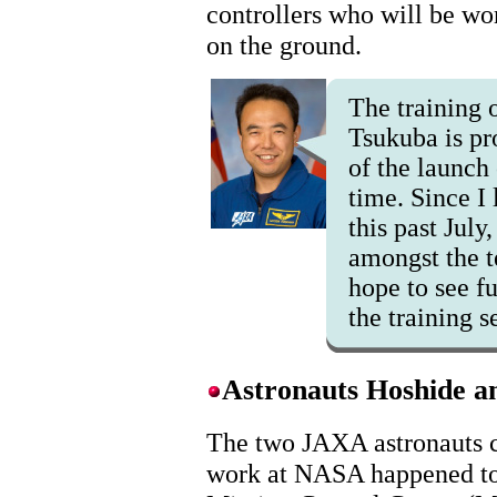
controllers who will be w
on the ground.
The training o
Tsukuba is pr
of the launch 
time. Since I 
this past July
amongst the t
hope to see f
the training s
Astronauts Hoshide 
The two JAXA astronauts c
work at NASA happened to