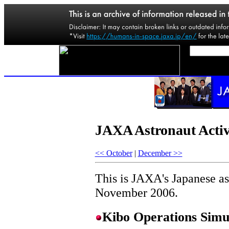
JAXA Astronaut Activ
<< October
|
December >>
This is JAXA's Japanese ast
November 2006.
Kibo Operations Simul