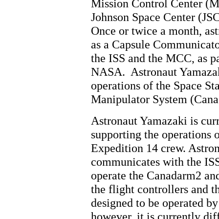
Mission Control Center (
Johnson Space Center (JSC
Once or twice a month, ast
as a Capsule Communica
the ISS and the MCC, as pa
NASA. Astronaut Yamazaki
operations of the Space S
Manipulator System (Cana
Astronaut Yamazaki is curre
supporting the operations 
Expedition 14 crew. Astro
communicates with the ISS
operate the Canadarm2 an
the flight controllers and
designed to be operated by
however, it is currently di