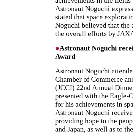
achievements in the fields
Astronaut Noguchi expresse
stated that space explorat
Noguchi believed that the 
the overall efforts by JAX
Astronaut Noguchi rece
Award
Astronaut Noguchi attende
Chamber of Commerce and
(JCCI) 22nd Annual Dinne
presented with the Eagle-
for his achievements in sp
Astronaut Noguchi receive
providing hope to the peop
and Japan, as well as to th