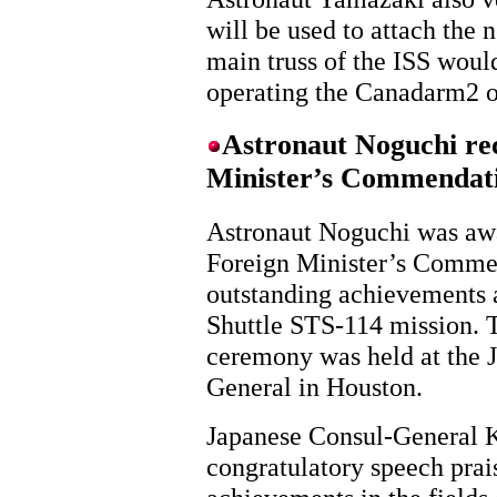
will be used to attach the 
main truss of the ISS woul
operating the Canadarm2 o
Astronaut Noguchi rec
Minister’s Commendat
Astronaut Noguchi was aw
Foreign Minister’s Commen
outstanding achievements a
Shuttle STS-114 mission. 
ceremony was held at the 
General in Houston.
Japanese Consul-General
congratulatory speech prai