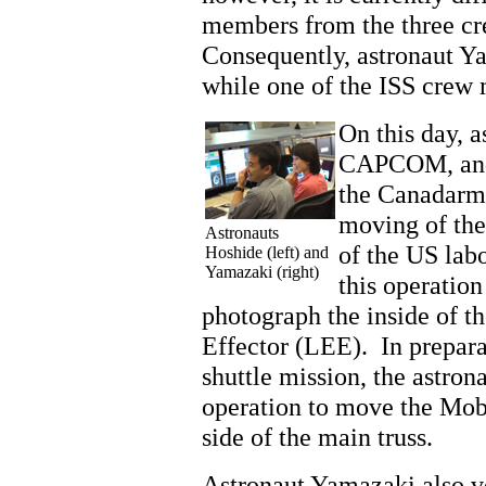
members from the three cr
Consequently, astronaut Ya
while one of the ISS crew
On this day, a
CAPCOM, and 
the Canadarm
moving of the
Astronauts
of the US lab
Hoshide (left) and
Yamazaki (right)
this operatio
photograph the inside of t
Effector (LEE). In prepar
shuttle mission, the astrona
operation to move the Mobi
side of the main truss.
Astronaut Yamazaki also ve