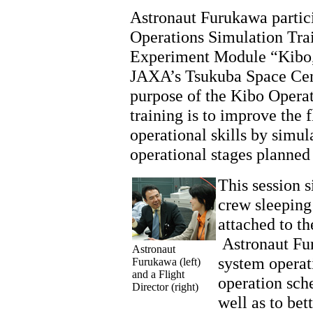
Astronaut Furukawa partici
Operations Simulation Trai
Experiment Module “Kibo,
JAXA’s Tsukuba Space Ce
purpose of the Kibo Opera
training is to improve the f
operational skills by simul
operational stages planned
This session s
crew sleeping
attached to th
Astronaut Fu
Astronaut
system operati
Furukawa (left)
and a Flight
operation sche
Director (right)
well as to bet