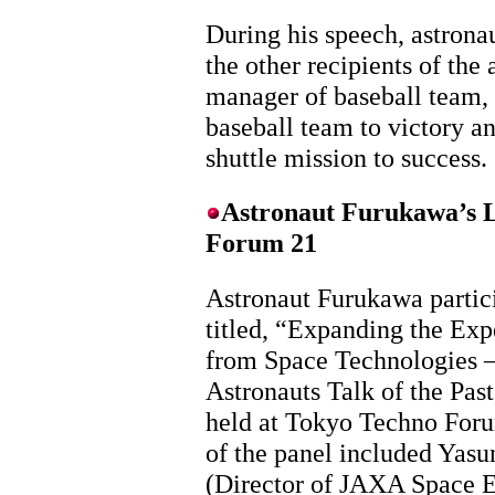
During his speech, astrona
the other recipients of the
manager of baseball team, 
baseball team to victory an
shuttle mission to success.
Astronaut Furukawa’s L
Forum 21
Astronaut Furukawa partic
titled, “Expanding the Exp
from Space Technologies –
Astronauts Talk of the Past
held at Tokyo Techno For
of the panel included Yas
(Director of JAXA Space E