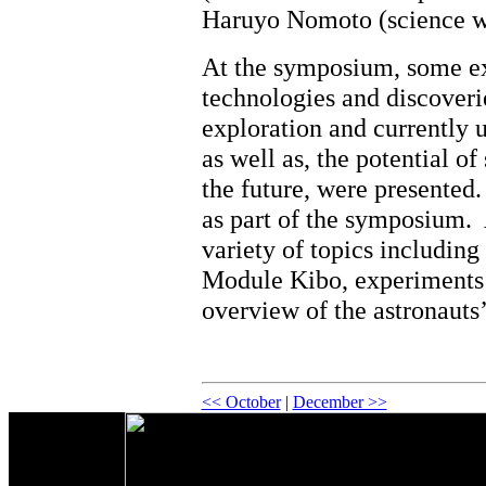
Haruyo Nomoto (science wr
At the symposium, some e
technologies and discoveri
exploration and currently u
as well as, the potential o
the future, were presented
as part of the symposium.
variety of topics includin
Module Kibo, experiments 
overview of the astronauts’
<< October
|
December >>