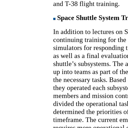
and T-38 flight training.
Space Shuttle System Tr
In addition to lectures on 
continuing training for the
simulators for responding 
as well as a final evaluati
shuttle’s subsystems. The 
up into teams as part of th
the necessary tasks. Based
they operated each subsy
members and mission contr
divided the operational t
determined the priorities of
timeframe. The current emp
requires more operational c