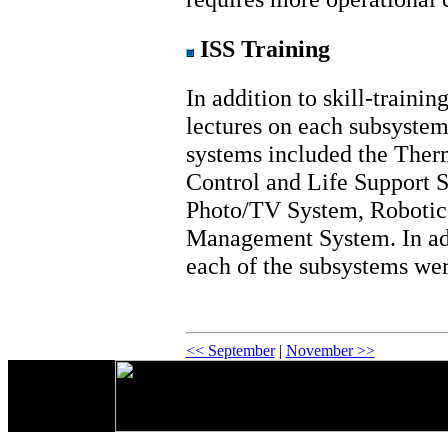
ISS Training
In addition to skill-trainin
lectures on each subsystem,
systems included the Ther
Control and Life Support S
Photo/TV System, Robotic
Management System. In add
each of the subsystems we
<< September
|
November >>