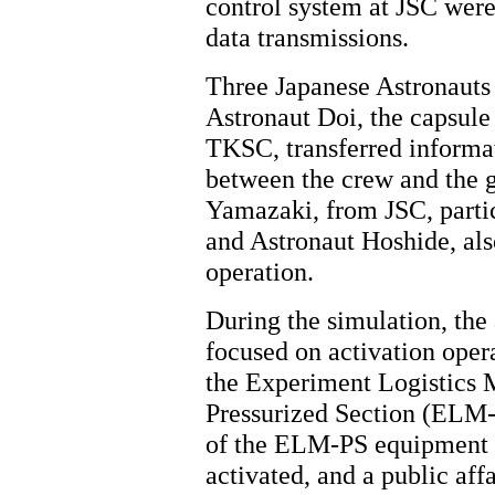
control system at JSC were
data transmissions.
Three Japanese Astronauts p
Astronaut Doi, the caps
TKSC, transferred informa
between the crew and the g
Yamazaki, from JSC, partici
and Astronaut Hoshide, a
operation.
During the simulation, the 
focused on activation opera
the Experiment Logistics
Pressurized Section (ELM-
of the ELM-PS equipment
activated, and a public affa