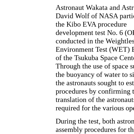
Astronaut Wakata and Astr
David Wolf of NASA partic
the Kibo EVA procedure
development test No. 6 (O
conducted in the Weightle
Environment Test (WET) B
of the Tsukuba Space Cent
Through the use of space s
the buoyancy of water to s
the astronauts sought to es
procedures by confirming t
translation of the astronau
required for the various op
During the test, both astro
assembly procedures for t