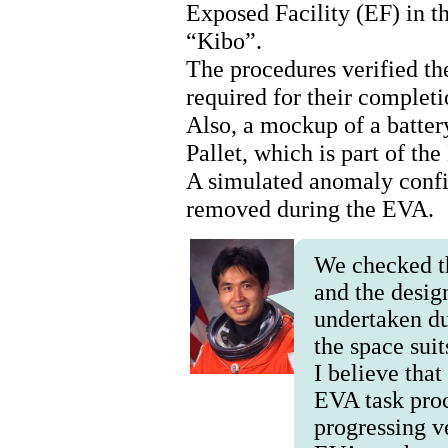
Exposed Facility (EF) in 
“Kibo”.
The procedures verified th
required for their completi
Also, a mockup of a batte
Pallet, which is part of th
A simulated anomaly confir
removed during the EVA.
We checked t
and the desig
undertaken d
the space sui
I believe tha
EVA task pro
progressing ve