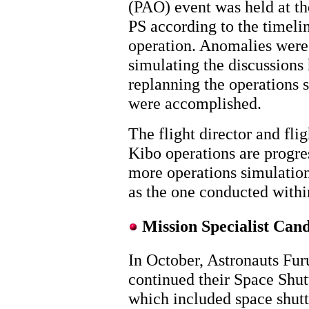
(PAO) event was held at t
PS according to the timelin
operation. Anomalies were 
simulating the discussions
replanning the operations s
were accomplished.
The flight director and flig
Kibo operations are progres
more operations simulati
as the one conducted with
Mission Specialist Cand
In October, Astronauts Fu
continued their Space Shutt
which included space shuttl