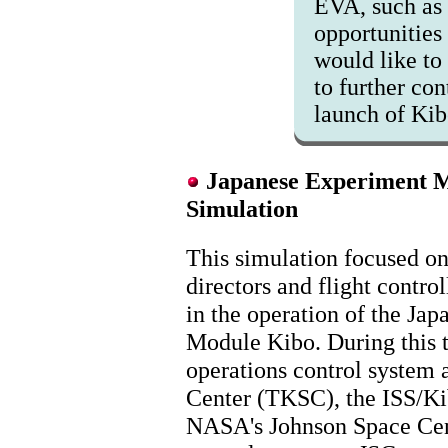
EVA, such as 
opportunities 
would like to 
to further con
launch of Ki
Japanese Experiment M
Simulation
This simulation focused on 
directors and flight control
in the operation of the Ja
Module Kibo. During this t
operations control system 
Center (TKSC), the ISS/Ki
NASA's Johnson Space Cent