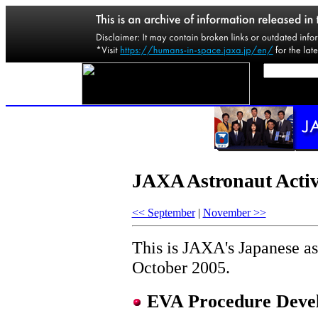
JAXA Astronaut Activ
<< September
|
November >>
This is JAXA's Japanese ast
October 2005.
EVA Procedure Devel